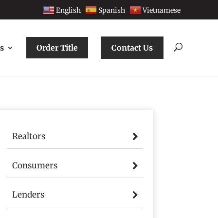
English
Spanish
Vietnamese
s
Order Title
Contact Us
Realtors
Consumers
Lenders