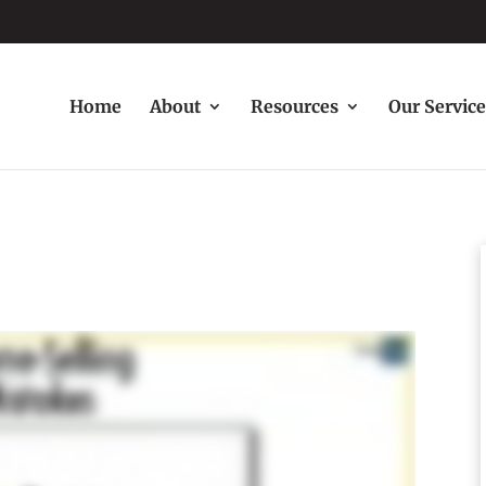
Home
About
Resources
Our Service