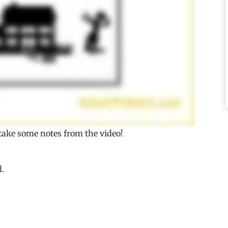
– take some notes from the video!
l.