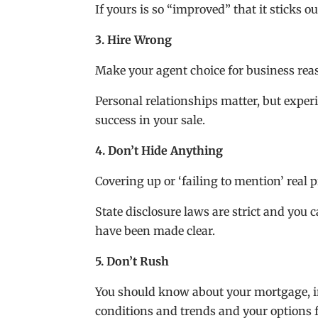
If yours is so “improved” that it sticks o
3. Hire Wrong
Make your agent choice for business rea
Personal relationships matter, but exper
success in your sale.
4. Don’t Hide Anything
Covering up or ‘failing to mention’ real
State disclosure laws are strict and you 
have been made clear.
5. Don’t Rush
You should know about your mortgage, i
conditions and trends and your options 