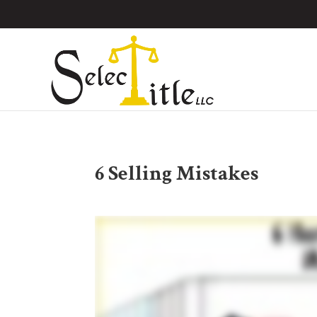
6 Selling Mistakes