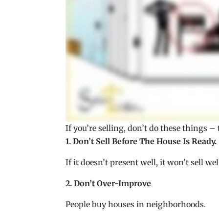
If you’re selling, don’t do these things 
1. Don’t Sell Before The House Is Ready.
If it doesn’t present well, it won’t sell wel
2. Don’t Over-Improve
People buy houses in neighborhoods.