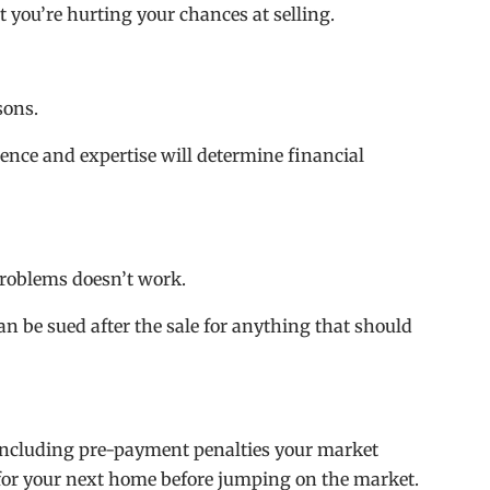
ut you’re hurting your chances at selling.
sons.
ience and expertise will determine financial
 problems doesn’t work.
can be sued after the sale for anything that should
ncluding pre-payment penalties your market
for your next home before jumping on the market.