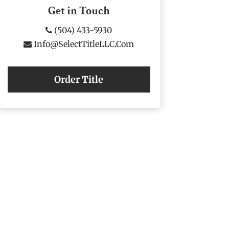
Get in Touch
(504) 433-5930
Info@SelectTitleLLC.com
Order Title