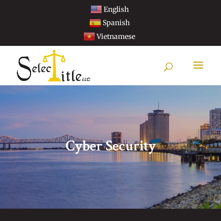
English
Spanish
Vietnamese
Cyber Security