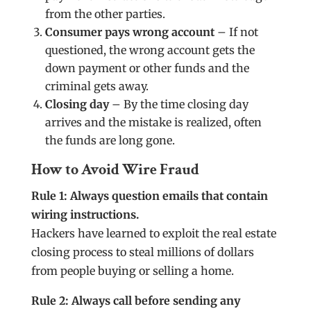
from the other parties.
Consumer pays wrong account
– If not
questioned, the wrong account gets the
down payment or other funds and the
criminal gets away.
Closing day
– By the time closing day
arrives and the mistake is realized, often
the funds are long gone.
How to Avoid Wire Fraud
Rule 1: Always question emails that contain
wiring instructions.
Hackers have learned to exploit the real estate
closing process to steal millions of dollars
from people buying or selling a home.
Rule 2: Always call before sending any