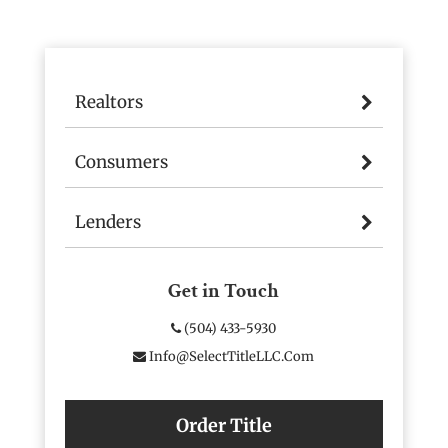
Realtors
Consumers
Lenders
Get in Touch
(504) 433-5930
Info@SelectTitleLLC.com
Order Title