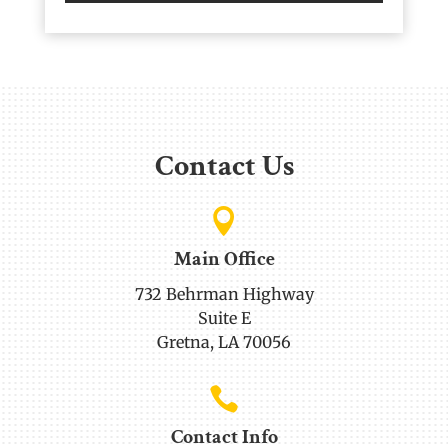
Contact Us

Main Office
732 Behrman Highway
Suite E
Gretna, LA 70056

Contact Info