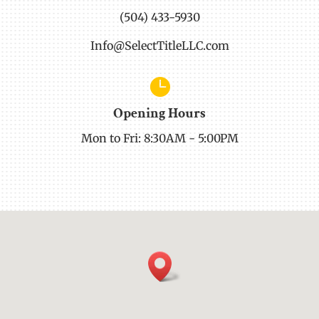
(504) 433-5930
Info@SelectTitleLLC.com

Opening Hours
Mon to Fri: 8:30AM - 5:00PM