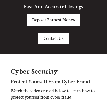
Fast And Accurate Closings
Deposit Earnest Money
Contact Us
Cyber Security
Protect Yourself From Cyber Fraud
Watch the video or read below to learn how to
protect yourself from cyber fraud.