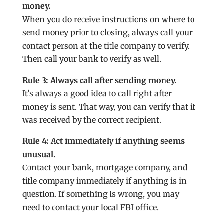
money.
When you do receive instructions on where to
send money prior to closing, always call your
contact person at the title company to verify.
Then call your bank to verify as well.
Rule 3: Always call after sending money.
It’s always a good idea to call right after
money is sent. That way, you can verify that it
was received by the correct recipient.
Rule 4: Act immediately if anything seems
unusual.
Contact your bank, mortgage company, and
title company immediately if anything is in
question. If something is wrong, you may
need to contact your local FBI office.