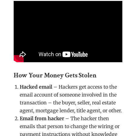
How Your Money Gets Stolen
Hacked email
– Hackers get access to the
email account of someone involved in the
transaction – the buyer, seller, real estate
agent, mortgage lender, title agent, or other.
Email from hacker
– The hacker then
emails that person to change the wiring or
payment instructions without knowledge