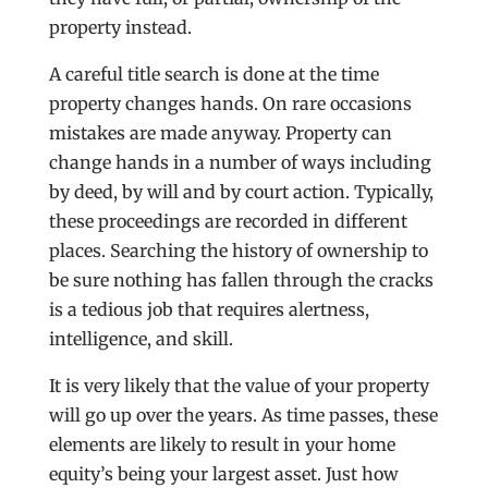
property instead.
A careful title search is done at the time
property changes hands. On rare occasions
mistakes are made anyway. Property can
change hands in a number of ways including
by deed, by will and by court action. Typically,
these proceedings are recorded in different
places. Searching the history of ownership to
be sure nothing has fallen through the cracks
is a tedious job that requires alertness,
intelligence, and skill.
It is very likely that the value of your property
will go up over the years. As time passes, these
elements are likely to result in your home
equity’s being your largest asset. Just how