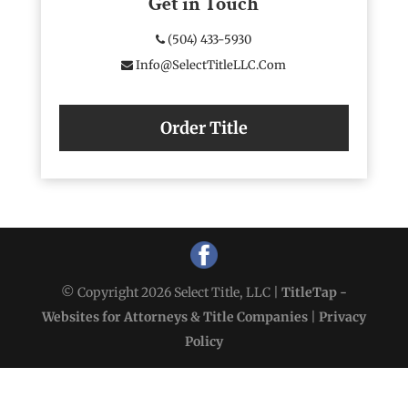
Get in Touch
(504) 433-5930
Info@SelectTitleLLC.com
Order Title
© Copyright 2026 Select Title, LLC |
TitleTap -
Websites for Attorneys & Title Companies
|
Privacy
Policy