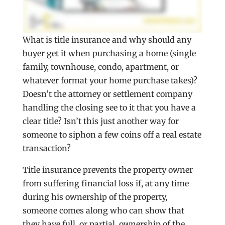
What is title insurance and why should any
buyer get it when purchasing a home (single
family, townhouse, condo, apartment, or
whatever format your home purchase takes)?
Doesn’t the attorney or settlement company
handling the closing see to it that you have a
clear title? Isn’t this just another way for
someone to siphon a few coins off a real estate
transaction?
Title insurance prevents the property owner
from suffering financial loss if, at any time
during his ownership of the property,
someone comes along who can show that
they have full, or partial, ownership of the