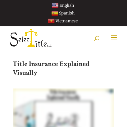
English
Spanish
Vietnamese
Title Insurance Explained
Visually