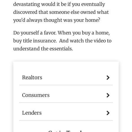
devastating would it be if you eventually
discovered that someone else owned what
you’d always thought was your home?
Do yourself a favor. When you buy a home,
buy title insurance. And watch the video to
understand the essentials.
Realtors
Consumers
Lenders