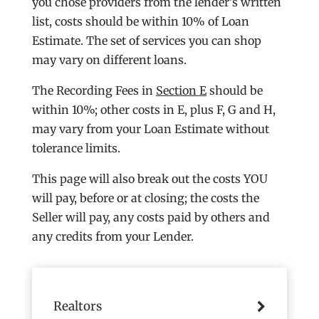
you chose providers from the lender’s written
list, costs should be within 10% of Loan
Estimate. The set of services you can shop
may vary on different loans.
The Recording Fees in
Section E
should be
within 10%; other costs in E, plus F, G and H,
may vary from your Loan Estimate without
tolerance limits.
This page will also break out the costs YOU
will pay, before or at closing; the costs the
Seller will pay, any costs paid by others and
any credits from your Lender.
Realtors