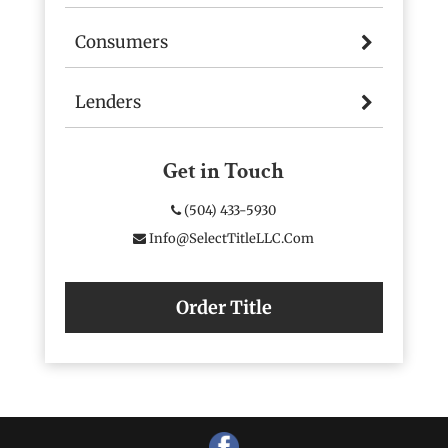
Consumers
Lenders
Get in Touch
(504) 433-5930
Info@SelectTitleLLC.com
Order Title