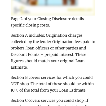
Page 2 of your Closing Disclosure details
specific closing costs.
Section A
includes: Origination charges
collected by the lender Origination fees paid to
brokers, loan officers or other parties and
Discount Points – prepaid interest. These
figures should match your original Loan
Estimate.
Section B
covers services for which you could
NOT shop. The total of these should be within
10% of the total from your Loan Estimate.
Section C
covers services you could shop. If