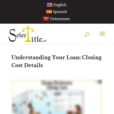
English
Spanish
Vietnamese
Understanding Your Loan: Closing
Cost Details