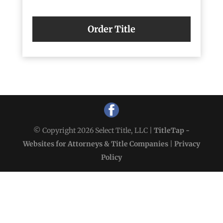
Order Title
© Copyright 2026 Select Title, LLC |
TitleTap -
Websites for Attorneys & Title Companies
|
Privacy
Policy