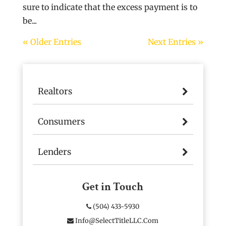
sure to indicate that the excess payment is to
be...
« Older Entries
Next Entries »
Realtors
Consumers
Lenders
Get in Touch
(504) 433-5930
Info@SelectTitleLLC.com