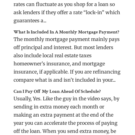
rates can fluctuate as you shop for a loan so
ask lenders if they offer a rate “lock-in” which
guarantees a...
What Is Included In A Monthly Mortgage Payment?
The monthly mortgage payment mainly pays
off principal and interest. But most lenders
also include local real estate taxes
homeowner’s insurance, and mortgage
insurance, if applicable. If you are refinancing
compare what is and isn’t included in your...
Can I Pay Off My Loan Ahead Of Schedule?
Usually, Yes. Like the guy in the video says, by
sending in extra money each month or
making an extra payment at the end of the
year you can accelerate the process of paying
off the loan. When you send extra money, be