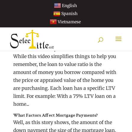
English
Spanish
Vietnamese
What Is Loan To Value (LTV) And How Does It
Affect The Size Of My Loan?
While this video simplifies things to help you
remember, the loan to value ratio is the
amount of money you borrow compared with
the price or appraised value of the home you
are purchasing. Each loan has a specific LTV
limit. For example: With a 75% LTV loan on a
home...
What Factors Affect Mortgage Payments?
Well, as this story shows, the amount of the
down payment the size of the mortgage loan,