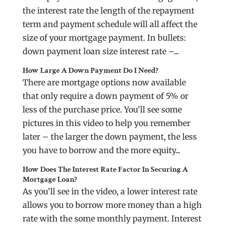
the interest rate the length of the repayment
term and payment schedule will all affect the
size of your mortgage payment. In bullets:
down payment loan size interest rate –...
How Large A Down Payment Do I Need?
There are mortgage options now available
that only require a down payment of 5% or
less of the purchase price. You’ll see some
pictures in this video to help you remember
later – the larger the down payment, the less
you have to borrow and the more equity...
How Does The Interest Rate Factor In Securing A
Mortgage Loan?
As you’ll see in the video, a lower interest rate
allows you to borrow more money than a high
rate with the some monthly payment. Interest