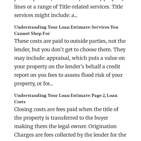
lines or a range of Title-related services. Title
services might include: a...
Understanding Your Loan Estimate: Services You
Cannot Shop For
These costs are paid to outside parties, not the
lender, but you don’t get to choose them. They
may include: appraisal, which puts a value on
your property on the lender’s behalf a credit
report on you fees to assess flood risk of your
property, or for...
Understanding Your Loan Estimate: Page 2, Loan
Costs
Closing costs are fees paid when the title of
the property is transferred to the buyer
making them the legal owner. Origination
Charges are fees collected by the lender for the