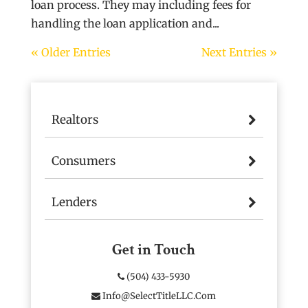
loan process. They may including fees for
handling the loan application and...
« Older Entries
Next Entries »
Realtors
Consumers
Lenders
Get in Touch
(504) 433-5930
Info@SelectTitleLLC.com