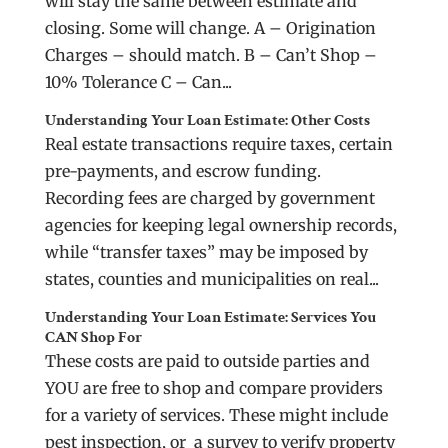
will stay the same between estimate and
closing. Some will change. A – Origination
Charges – should match. B – Can’t Shop –
10% Tolerance C – Can...
Understanding Your Loan Estimate: Other Costs
Real estate transactions require taxes, certain
pre-payments, and escrow funding.
Recording fees are charged by government
agencies for keeping legal ownership records,
while “transfer taxes” may be imposed by
states, counties and municipalities on real...
Understanding Your Loan Estimate: Services You
CAN Shop For
These costs are paid to outside parties and
YOU are free to shop and compare providers
for a variety of services. These might include
pest inspection, or a survey to verify property