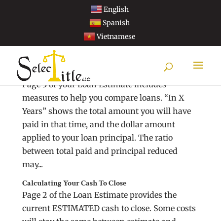
English
Spanish
Vietnamese
Understanding Loan Estimate Comparisons
Page 3 of your Loan Estimate includes
measures to help you compare loans. “In X
Years” shows the total amount you will have
paid in that time, and the dollar amount
applied to your loan principal. The ratio
between total paid and principal reduced
may...
Calculating Your Cash To Close
Page 2 of the Loan Estimate provides the
current ESTIMATED cash to close. Some costs